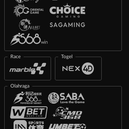
Race
Togel
Olahraga