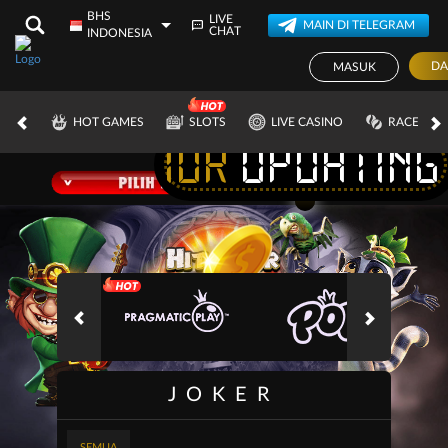
BHS
LIVE
MAIN DI TELEGRAM
CHAT
INDONESIA
DA
MASUK
HOT GAMES
SLOTS
LIVE CASINO
RACE
IDR
UPDATING
JOKER
SEMUA