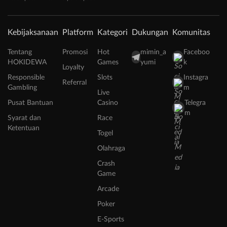
Kebijaksanaan
Platform
Kategori
Dukungan
Komunitas
Tentang
Promosi
Hot
mimin_a
Faceboo
HOKIDEWA
Games
yumi
k
Loyalty
Responsible
Slots
Instagra
Referral
Gambling
m
Live
Pusat Bantuan
Casino
Telegra
m
Syarat dan
Race
Ketentuan
Togel
Olahraga
Crash
Game
Arcade
Poker
E-Sports