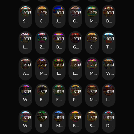
RTP
83%
RTP
97%
RTP
98%
RTP
95%
RTP
84%
RTP
92%
Snake Of Fortune
Caishen Riches
Just Jewels
Ongbak Deluxe
Maya Ways
Book Of Thermopylae
RTP
97%
RTP
87%
RTP
96%
RTP
91%
RTP
96%
RTP
96%
Lucky Streak
Zombie Zircus
Burning Pearl
God Of The Underworld
CaiShen Riches Bingo
Thunder God
RTP
95%
RTP
83%
RTP
94%
RTP
80%
RTP
94%
RTP
90%
Ancient Rome Deluxe
Mammamia
Tsai Shen's Gift
Lucky Lady Charm
Mahjong Reactor
Wizard Deluxe
RTP
88%
RTP
91%
RTP
85%
RTP
85%
RTP
91%
RTP
85%
Witch Brew
Big Game Safari
Enchanted-Forest
Peach Banquet
Masquerade
Lion Of The East
RTP
80%
RTP
95%
RTP
91%
RTP
81%
RTP
88%
RTP
87%
Winter Sweets
Robin Hood
Money Bang Bang
Bagua
Supreme Caishen
Dia De Los Muertos Deluxe