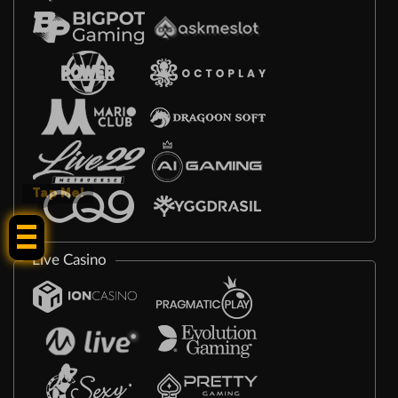
Tap Me!
Live Casino