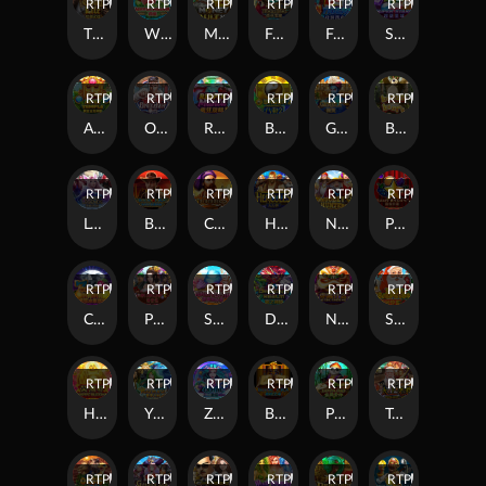
RTP
80%
RTP
89%
RTP
94%
RTP
82%
RTP
86%
RTP
88%
Thug Life
Wild Watermelon
Money Vault
Forest Treasure
Four Tigers
Super Stars
RTP
93%
RTP
93%
RTP
85%
RTP
83%
RTP
88%
RTP
95%
Aztec Temple
Ong Bak 2
Respin Mania
Bagua 2
Genie 2
Bonus Bear
RTP
79%
RTP
90%
RTP
90%
RTP
88%
RTP
81%
RTP
80%
League Of Legends
Book Of Ra Deluxe
Columbus
Hercules
Nugget Hunters
Power Stars
RTP
84%
RTP
87%
RTP
95%
RTP
90%
RTP
93%
RTP
95%
Cluster Mania
Pan Jian Lian 2
Sweet Tooth
Dragon's Realm
Ni Shu Shen Me
Santa Surprise
RTP
91%
RTP
89%
RTP
81%
RTP
82%
RTP
84%
RTP
89%
Happy Buddha
Yggdrasil
Zodiac Deluxe
Book Of Ra
Panda Chef
Tai Shang Lao Jung
RTP
93%
RTP
88%
RTP
95%
RTP
91%
RTP
82%
RTP
94%