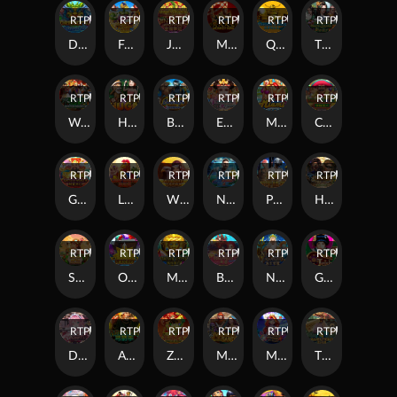
RTP
85%
RTP
84%
RTP
87%
RTP
81%
RTP
93%
RTP
89%
Dragon Of The Eastern Sea
Fruit Paradise
Jin Fu Xing Yun
Monkey King
Queen Of The Nile
The Legend Of White Snake
RTP
89%
RTP
85%
RTP
87%
RTP
79%
RTP
89%
RTP
85%
Water Margin
Huga
Beach Life
Empress Regnant
Miami
Chilli Hunter
RTP
91%
RTP
94%
RTP
85%
RTP
89%
RTP
94%
RTP
88%
Gates of Wealth
Lucky Rooster
Wild Spirit
Nudge Goal Fever
Pubg
Heist Deluxe
RTP
92%
RTP
80%
RTP
83%
RTP
84%
RTP
90%
RTP
82%
Safari Life 2
Octagon Gem 2
Mayan Gems
Buccaneer Deluxe
Neptune Treasure
Geisha
RTP
79%
RTP
92%
RTP
80%
RTP
87%
RTP
85%
RTP
88%
Date With Miyo
Archer
Zhao Cai Jin Bao
Mythical Sand
Mermaid Treasure
The 4 Invention