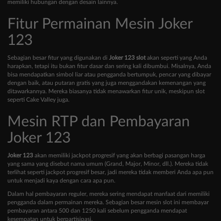
memiliki hubungan dengan desain lainnya.
Fitur Permainan Mesin Joker
123
Sebagian besar fitur yang digunakan di
Joker 123 slot
akan seperti yang Anda
harapkan, tetapi itu bukan fitur dasar dan sering kali dibumbui. Misalnya, Anda
bisa mendapatkan simbol liar atau pengganda bertumpuk, pencar yang dibayar
dengan baik, atau putaran gratis yang juga menggandakan kemenangan yang
ditawarkannya. Mereka biasanya tidak menawarkan fitur unik, meskipun slot
seperti Cake Valley juga.
Mesin RTP dan Pembayaran
Joker 123
Joker 123
akan memiliki jackpot progresif yang akan berbagi pasangan harga
yang sama yang disebut nama umum (Grand, Major, Minor, dll.). Mereka tidak
terlihat seperti jackpot progresif besar, jadi mereka tidak memberi Anda apa pun
untuk menjadi kaya dengan cara apa pun.
Dalam hal pembayaran reguler, mereka sering mendapat manfaat dari memiliki
pengganda dalam permainan mereka. Sebagian besar mesin slot ini membayar
pembayaran antara 500 dan 1250 kali sebelum pengganda mendapat
kesempatan untuk berpartisipasi.