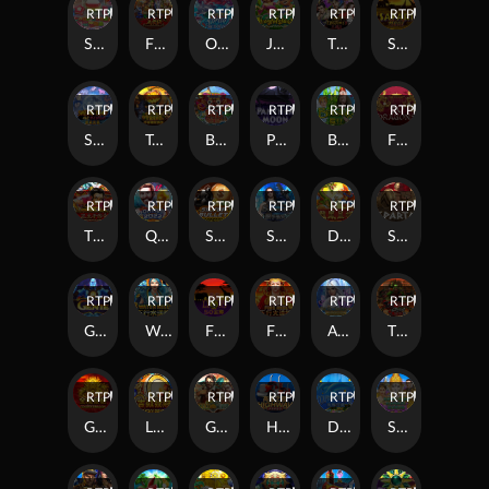
RTP
85%
RTP
86%
RTP
93%
RTP
93%
RTP
86%
RTP
84%
Sour Candy
Five Tiger Generals
Ocean Spray
Jungle Island
Three Kingdoms 2
Safari Heat
RTP
84%
RTP
93%
RTP
84%
RTP
85%
RTP
89%
RTP
83%
Sheng Xiao Bingo
Trick Or Treat
Bali
Panther Moon
Beanstalk
Fifty Dragons
RTP
85%
RTP
85%
RTP
90%
RTP
91%
RTP
91%
RTP
80%
Third Prince's Journey
Qatar 2022
Silver Bullet Progressive
Silver Hand
Dragon Phoenix
Sparta
RTP
94%
RTP
90%
RTP
85%
RTP
95%
RTP
95%
RTP
79%
Genie
Water Reel
Fifty Lions
Fire Reel
Arctic Treasure
Three Kingdoms Quest
RTP
90%
RTP
95%
RTP
91%
RTP
81%
RTP
92%
RTP
91%
Golden Dragon
Lucky Drum
Gold Trail
Highway Kings
Dolphin Treasure
Super Lucky Elephant