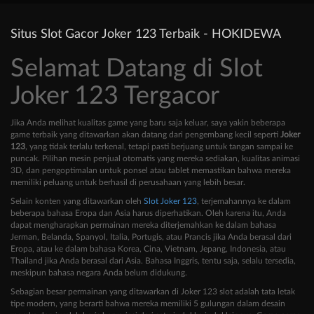
Situs Slot Gacor Joker 123 Terbaik - HOKIDEWA
Selamat Datang di Slot
Joker 123 Tergacor
Jika Anda melihat kualitas game yang baru saja keluar, saya yakin beberapa
game terbaik yang ditawarkan akan datang dari pengembang kecil seperti
Joker
123
, yang tidak terlalu terkenal, tetapi pasti berjuang untuk tangan sampai ke
puncak. Pilihan mesin penjual otomatis yang mereka sediakan, kualitas animasi
3D, dan pengoptimalan untuk ponsel atau tablet memastikan bahwa mereka
memiliki peluang untuk berhasil di perusahaan yang lebih besar.
Selain konten yang ditawarkan oleh
Slot Joker 123
, terjemahannya ke dalam
beberapa bahasa Eropa dan Asia harus diperhatikan. Oleh karena itu, Anda
dapat mengharapkan permainan mereka diterjemahkan ke dalam bahasa
Jerman, Belanda, Spanyol, Italia, Portugis, atau Prancis jika Anda berasal dari
Eropa, atau ke dalam bahasa Korea, Cina, Vietnam, Jepang, Indonesia, atau
Thailand jika Anda berasal dari Asia. Bahasa Inggris, tentu saja, selalu tersedia,
meskipun bahasa negara Anda belum didukung.
Sebagian besar permainan yang ditawarkan di Joker 123 slot adalah tata letak
tipe modern, yang berarti bahwa mereka memiliki 5 gulungan dalam desain