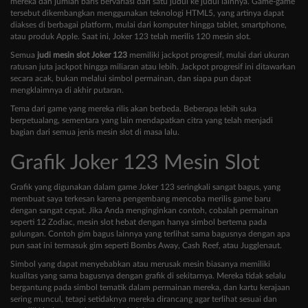
mereka dan jumlah baris bervariasi dari satu judul ke judul lainnya. Game-game
tersebut dikembangkan menggunakan teknologi HTML5, yang artinya dapat
diakses di berbagai platform, mulai dari komputer hingga tablet, smartphone,
atau produk Apple. Saat ini, Joker 123 telah merilis 120 mesin slot.
Semua
judi mesin slot Joker 123
memiliki jackpot progresif, mulai dari ukuran
ratusan juta jackpot hingga miliaran atau lebih. Jackpot progresif ini ditawarkan
secara acak, bukan melalui simbol permainan, dan siapa pun dapat
mengklaimnya di akhir putaran.
Tema dari game yang mereka rilis akan berbeda. Beberapa lebih suka
berpetualang, sementara yang lain mendapatkan citra yang telah menjadi
bagian dari semua jenis mesin slot di masa lalu.
Grafik Joker 123 Mesin Slot
Grafik yang digunakan dalam game Joker 123 seringkali sangat bagus, yang
membuat saya terkesan karena pengembang mencoba merilis game baru
dengan sangat cepat. Jika Anda menginginkan contoh, cobalah permainan
seperti 12 Zodiac, mesin slot hebat dengan hanya simbol bertema pada
gulungan. Contoh gim bagus lainnya yang terlihat sama bagusnya dengan apa
pun saat ini termasuk gim seperti Bombs Away, Cash Reef, atau Jugglenaut.
Simbol yang dapat menyebabkan atau merusak mesin biasanya memiliki
kualitas yang sama bagusnya dengan grafik di sekitarnya. Mereka tidak selalu
bergantung pada simbol tematik dalam permainan mereka, dan kartu kerajaan
sering muncul, tetapi setidaknya mereka dirancang agar terlihat sesuai dan