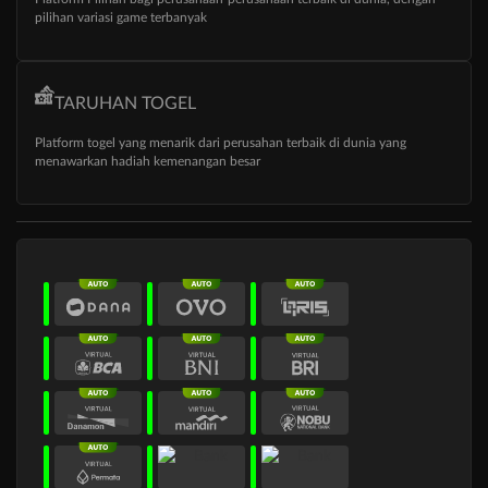
pilihan variasi game terbanyak
TARUHAN TOGEL
Platform togel yang menarik dari perusahan terbaik di dunia yang
menawarkan hadiah kemenangan besar