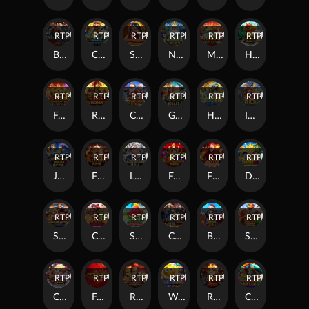
RTP
95%
RTP
96%
RTP
98%
RTP
98%
RTP
89%
RTP
95%
Bushido Blade
Cryptomania Bingo
SCHEHERAZADE
Neptune Bingo
Mahjong King
Heavenly Beasts
RTP
93%
RTP
95%
RTP
87%
RTP
90%
RTP
95%
RTP
80%
Fortune Crown Gold Gift
Roma
Christmas Fortune
God of Asgard
Horus Eye
Inca
RTP
95%
RTP
89%
RTP
97%
RTP
94%
RTP
87%
RTP
92%
Jiang Shi Night
Fire Temple
Lady Hawk
Fortune Crown
Fire Master - Hold And Win
Dragon Ball
RTP
79%
RTP
93%
RTP
83%
RTP
98%
RTP
84%
RTP
82%
Super Seven Seas
Chilli Hunter Bandidos
Super Wild Watermelon
Cursed Deluxe
Black Knight
Savage Frontier Hold And Win
RTP
81%
RTP
93%
RTP
79%
RTP
80%
RTP
92%
RTP
84%
Chocolate Shop
Fortune Crown 25
Roma Deluxe
World Of Emoji
Ramesses' Relics
Carnaval Do Rio