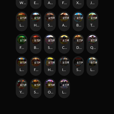
Wild Giant Panda
Egypt Queen
Ancient Egypt
Fire Reign
Xuan Pu Lian Huan
Joker Madness
RTP
87%
RTP
93%
RTP
80%
RTP
87%
RTP
94%
RTP
91%
Lions Dance
Highway Kings Progressive
Shaolin
Azteca
Bull Street
Tropical Crush
RTP
82%
RTP
86%
RTP
84%
RTP
86%
RTP
80%
RTP
95%
Fortune Clover 40
Blockade Runner
Sweetie Crush
Captain's Treasure
Dynamite Reels
Queen
RTP
89%
RTP
80%
RTP
93%
RTP
91%
RTP
83%
RTP
87%
Lucky God Progressive 2
Fat Choy Choy Sun
Happy Party
Immortals
Silver Bullet
Lord Of The Ocean
RTP
85%
RTP
82%
RTP
89%
RTP
90%
YehHsien Deluxe
Safari Life
Octagon Gem
Love Letter