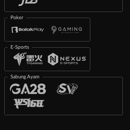
Poker
E-Sports
Sabung Ayam