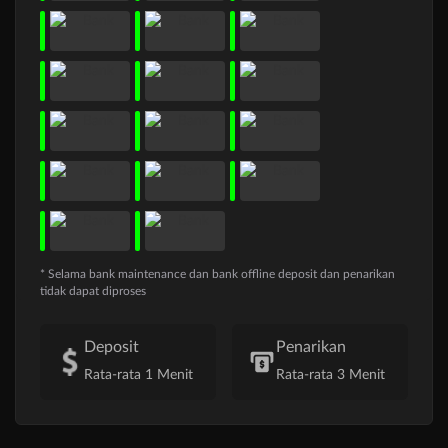
* Selama bank maintenance dan bank offline deposit dan penarikan
tidak dapat diproses
Deposit
Penarikan
Rata-rata 1 Menit
Rata-rata 3 Menit