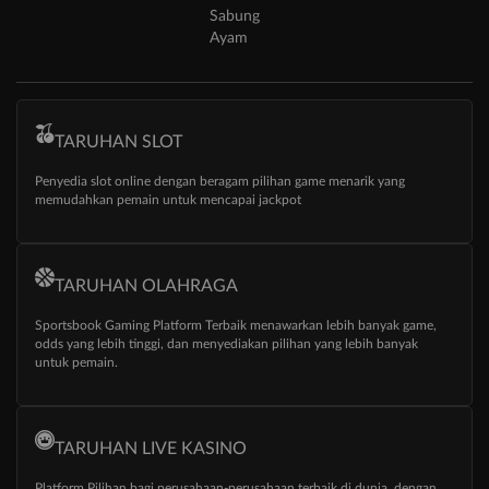
Sabung
Ayam
TARUHAN SLOT
Penyedia slot online dengan beragam pilihan game menarik yang
memudahkan pemain untuk mencapai jackpot
TARUHAN OLAHRAGA
Sportsbook Gaming Platform Terbaik menawarkan lebih banyak game,
odds yang lebih tinggi, dan menyediakan pilihan yang lebih banyak
untuk pemain.
TARUHAN LIVE KASINO
Platform Pilihan bagi perusahaan-perusahaan terbaik di dunia, dengan