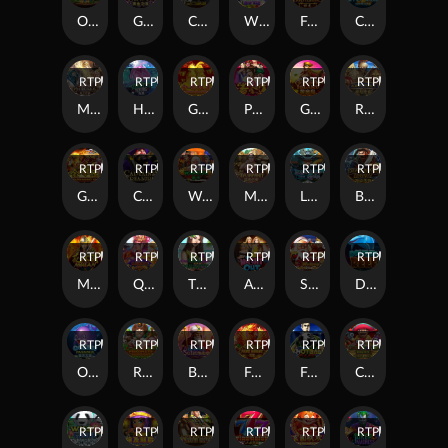
Oasis
Golden Sea
Chinese Boss
Wild Fairies
Four Dragons
Crypto Mania
RTP
86%
RTP
84%
RTP
89%
RTP
86%
RTP
81%
RTP
91%
Mythological
Haunted House
Golden Rooster
Pan Jin Lian
Golden Island
Roma Legacy
RTP
91%
RTP
82%
RTP
80%
RTP
92%
RTP
83%
RTP
92%
Golden Monkey King
Captain's Treasure Pro
Warrior
Majapahit
Lightning God
Blackbeard Legacy
RTP
95%
RTP
83%
RTP
87%
RTP
82%
RTP
84%
RTP
88%
Mulan
Queen 2
Thai Paradise
A Night Out
Santa's Workshop
Dolphin Reef
RTP
79%
RTP
85%
RTP
84%
RTP
84%
RTP
79%
RTP
89%
Ocean Paradise
Rancher's Wealth
Book Of Suleiman
Feng Huang
Football
Chilli Hunter Bingo
RTP
87%
RTP
86%
RTP
79%
RTP
80%
RTP
87%
RTP
94%