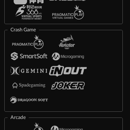
Crash Game
Arcade