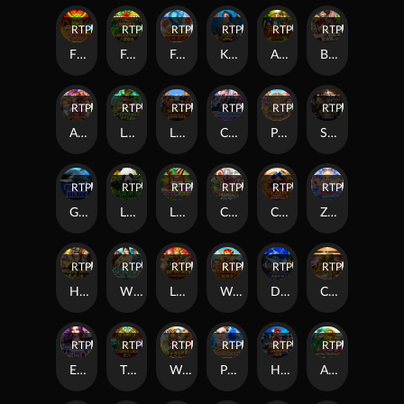
RTP
80%
RTP
86%
RTP
81%
RTP
91%
RTP
82%
RTP
87%
Flames Of Fortune
Fabulous Eights
Fei Long Zai Tian
Kraken Hunter
Alice
Bounty Hunter
RTP
93%
RTP
80%
RTP
93%
RTP
91%
RTP
84%
RTP
84%
Alice In Wonderland
Leprechaun
Lucky God
Cyber Race
Pharaoh's Tomb
Streets Of Chicago
RTP
94%
RTP
93%
RTP
81%
RTP
95%
RTP
82%
RTP
95%
Great Blue
Lucky Panda
Lucky Joker
Critter Mania Deluxe
Captains Treasure Progressive
Zodiac Bingo
RTP
83%
RTP
86%
RTP
82%
RTP
92%
RTP
93%
RTP
81%
Huang Fei Hong
White Snake
Lucky God Progressive
Wealth God
Dolphin Pearl Deluxe
China
RTP
81%
RTP
83%
RTP
79%
RTP
94%
RTP
94%
RTP
87%
Enter The KTV
Tigers Lair
Wukong
Phoenix 888
Hot Wheels
Ancient Artifact