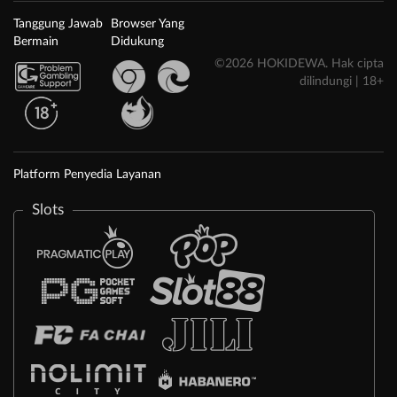
Tanggung Jawab
Browser Yang
Bermain
Didukung
©2026 HOKIDEWA. Hak cipta
dilindungi | 18+
Platform Penyedia Layanan
Slots