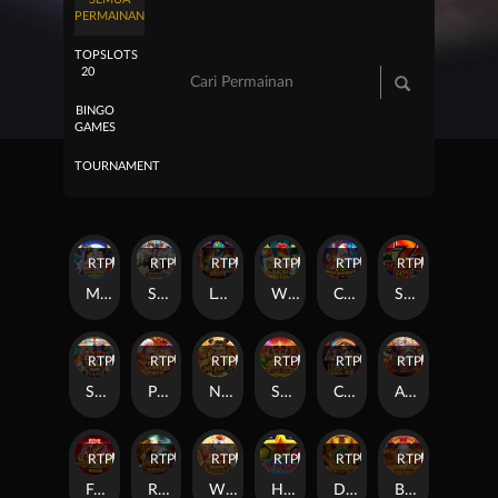
PERMAINAN
TOP
SLOTS
20
BINGO
GAMES
TOURNAMENT
RTP
87%
RTP
85%
RTP
90%
RTP
91%
RTP
84%
RTP
97%
Moon Goddess
Steamboat Ride : Hold And Win
Legend Of Persia
Winds Of Wealth
Christmas Eve
Sizzling Hot
RTP
92%
RTP
88%
RTP
89%
RTP
94%
RTP
93%
RTP
86%
Seven Seas
Pasta Chef
Nezha 2
Super Fortune Crown
Cursed Deluxe AI
Ancient Rome Deluxe AI
RTP
91%
RTP
79%
RTP
95%
RTP
98%
RTP
97%
RTP
98%
Fortune Crown AI
Ragnarok
Winning Horse
Hot Fruit
Dragon Power Flame
Burning Pearl Bingo